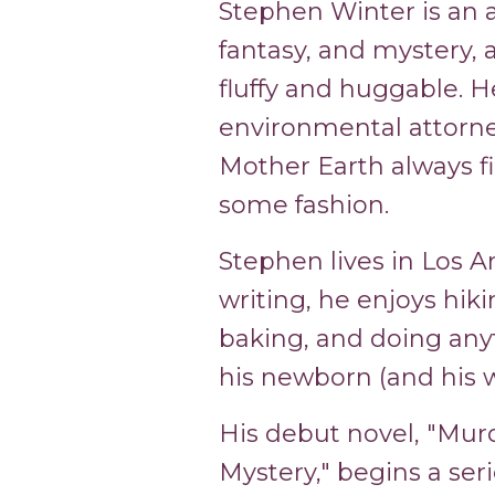
Stephen Winter is an au
fantasy, and mystery, as
fluffy and huggable. H
environmental attorney 
Mother Earth always fi
some fashion.
Stephen lives in Los A
writing, he enjoys hiki
baking, and doing any
his newborn (and his w
His debut novel, "Mur
Mystery," begins a seri