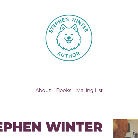
About
Books
Mailing List
EPHEN WINTER