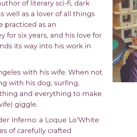
thor of literary sci-fi, dark
 well as a lover of all things
e practiced as an
for six years, and his love for
nds its way into his work in
ngeles with his wife. When not
ng with his dog, surfing,
thing and everything to make
ife) giggle.
der Inferno: a Loque Lo'White
es of carefully crafted