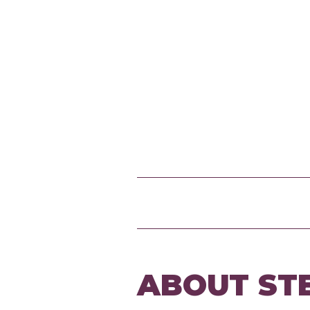
ABOUT ST